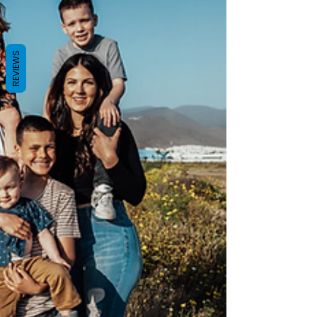
REVIEWS