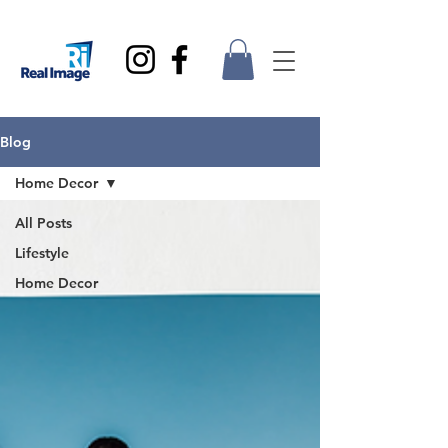
Blog
Home Decor
All Posts
Lifestyle
Home Decor